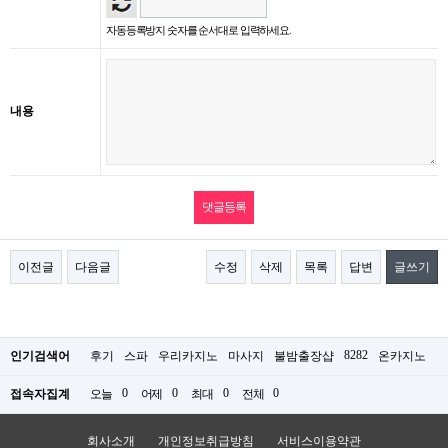
자동등록방지 숫자를 순서대로 입력하세요.
내용
이전글
다음글
수정
삭제
목록
답변
글쓰기
8282
인기검색어
후기
스파
우리카지노
마사지
불밤출장샵
온카지노
0
0
0
0
접속자집계
오늘
어제
최대
전체
회사소개
개인정보취급방침
서비스이용약관