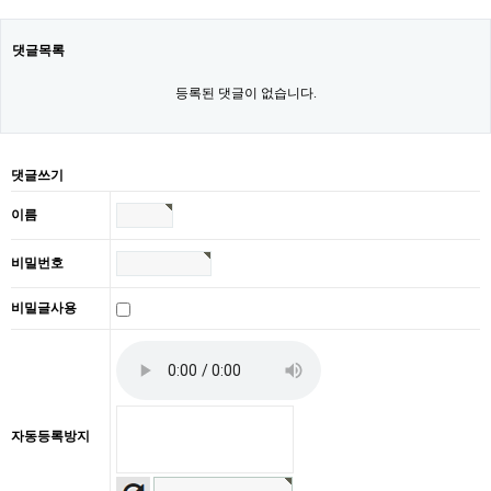
댓글목록
등록된 댓글이 없습니다.
댓글쓰기
이름
비밀번호
비밀글사용
자동등록방지