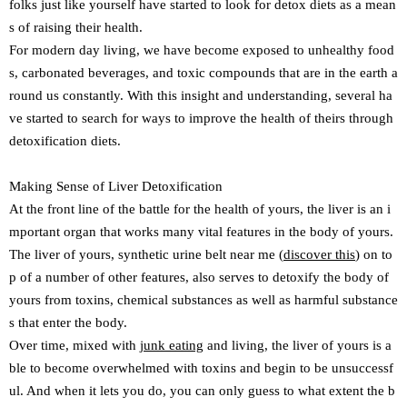
folks just like yourself have started to look for detox diets as a mean
s of raising their health.
For modern day living, we have become exposed to unhealthy food
s, carbonated beverages, and toxic compounds that are in the earth a
round us constantly. With this insight and understanding, several ha
ve started to search for ways to improve the health of theirs through
detoxification diets.
Making Sense of Liver Detoxification
At the front line of the battle for the health of yours, the liver is an i
mportant organ that works many vital features in the body of yours.
The liver of yours, synthetic urine belt near me (
discover this
) on to
p of a number of other features, also serves to detoxify the body of
yours from toxins, chemical substances as well as harmful substance
s that enter the body.
Over time, mixed with
junk eating
and living, the liver of yours is a
ble to become overwhelmed with toxins and begin to be unsuccessf
ul. And when it lets you do, you can only guess to what extent the b