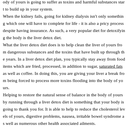
ody of yours is going to suffer as toxins and harmful substances star
t to build up in your system.
When the kidney fails, going for kidney dialysis isn't only somethin
g which one will have to complete for life - it is also a pricy process
despite having insurance. As such, a very popular diet for detoxifyin
g the body is the liver detox diet.
What the liver detox diet does is to help clean the liver of yours fro
m dangerous substances and the toxins that have built up through th
e years. In a liver detox diet plan, you typically stay away from food
items which are fried, processed, in addition to sugar,
saturated fats
as well as coffee. In doing this, you are giving your liver a break fro
m being forced to process more toxins flooding into the body of yo
urs.
Helping to restore the natural sense of balance in the body of yours
by running through a liver detox diet is something that your body is
going to thank you for. It is able to help to reduce the cholesterol lev
els of yours, digestive problems, nausea, irritable bowel syndrome a
s well as numerous other health associated ailments.