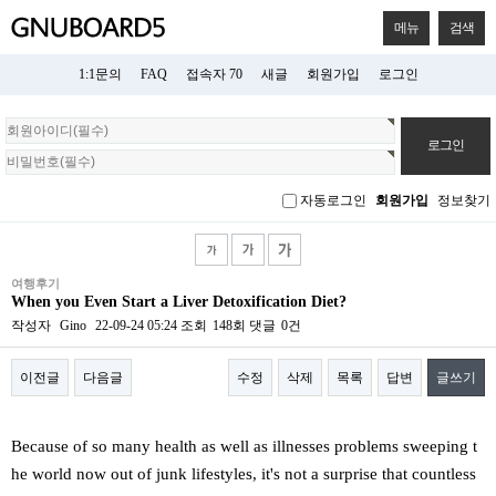
메뉴
검색
1:1문의
FAQ
접속자 70
새글
회원가입
로그인
회
원
로
그
자동로그인
회원가입
정보찾기
인
여행후기
When you Even Start a Liver Detoxification Diet?
작성자
Gino
22-09-24 05:24
조회
148회
댓글
0건
이전글
다음글
수정
삭제
목록
답변
글쓰기
본문
Because of so many health as well as illnesses problems sweeping t
he world now out of junk lifestyles, it's not a surprise that countless